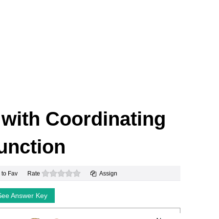
k with Coordinating
unction
0 stars
 to Fav
Rate
Assign
See Answer Key