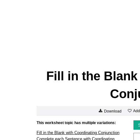
Fill in the Blan
Conj
Add
Download
This worksheet topic has multiple variations:
Fill in the Blank with Coordinating Conjunction
Complete each Sentence with Coordinating