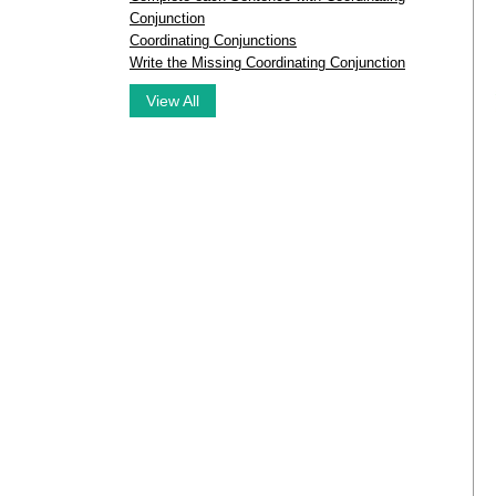
Conjunction
Coordinating Conjunctions
Write the Missing Coordinating Conjunction
View All