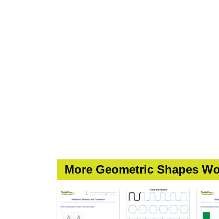
More Geometric Shapes Wo