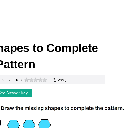
hapes to Complete
Pattern
0 stars
 to Fav
Rate
Assign
See Answer Key