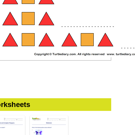
rksheets