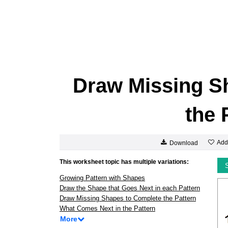
Draw Missing S
the 
Add
Download
This worksheet topic has multiple variations:
Growing Pattern with Shapes
Draw the Shape that Goes Next in each Pattern
Draw Missing Shapes to Complete the Pattern
What Comes Next in the Pattern
More