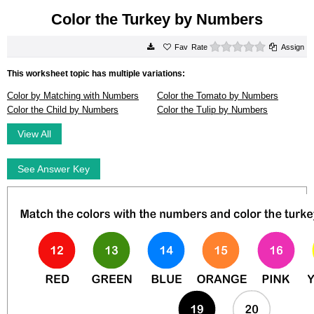
Color the Turkey by Numbers
0 stars
Rate
Assign
This worksheet topic has multiple variations:
Color by Matching with Numbers
Color the Tomato by Numbers
Color the Child by Numbers
Color the Tulip by Numbers
View All
See Answer Key