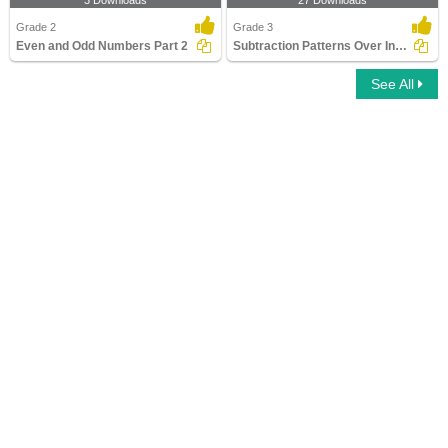
3 Downloads
27 Downloads
Grade 2
Grade 3
Even and Odd Numbers Part 2
Subtraction Patterns Over Increasing Place Values (Within...
See All