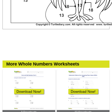
More Whole Numbers Worksheets
Download Now!
Download Now!