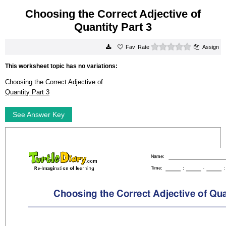
Choosing the Correct Adjective of
Quantity Part 3
0 stars
Rate
Assign
This worksheet topic has no variations:
Choosing the Correct Adjective of
Quantity Part 3
See Answer Key