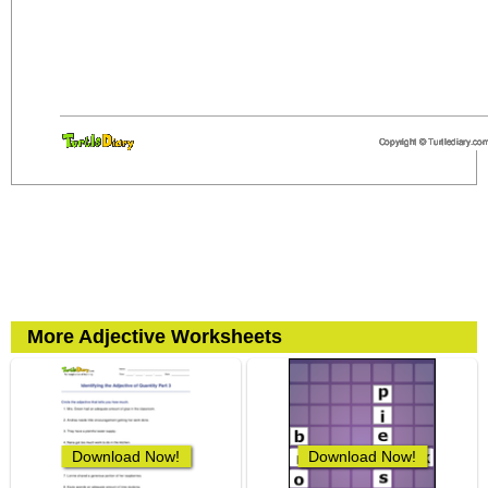
More Adjective Worksheets
Download Now!
Download Now!