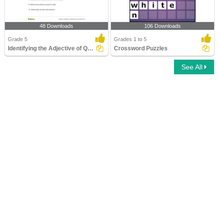
48 Downloads
106 Downloads
Grade 5
Grades 1 to 5
Identifying the Adjective of Quantity Part 3
Crossword Puzzles
See All