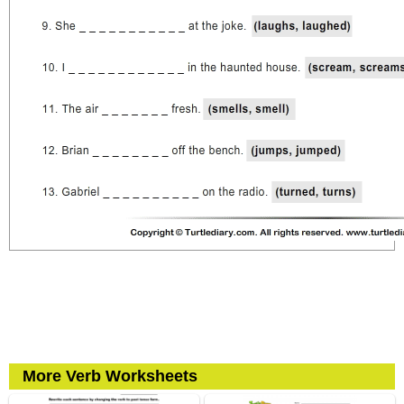
More Verb Worksheets