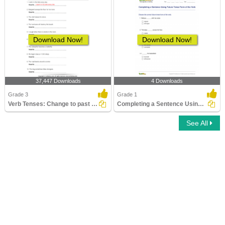
Download Now!
Download Now!
37,447 Downloads
4 Downloads
Grade 3
Grade 1
Verb Tenses: Change to past Tense Form
Completing a Sentence Using Future Tense Form of the...
See All