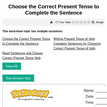
Choose the Correct Present Tense to
Complete the Sentence
0 stars
Rate
Assign
This worksheet topic has multiple variations:
Choose the Correct Present Tense
Writing Present Tense of Verb
to Complete the Sentence
Complete Sentences by Choosing
Correct Present Tense of Verb
Read Sentences and Choose
Correct Present Tense Verb
View All
See Answer Key