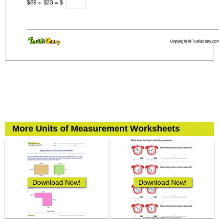
More Units of Measurement Worksheets
Download Now!
Download Now!