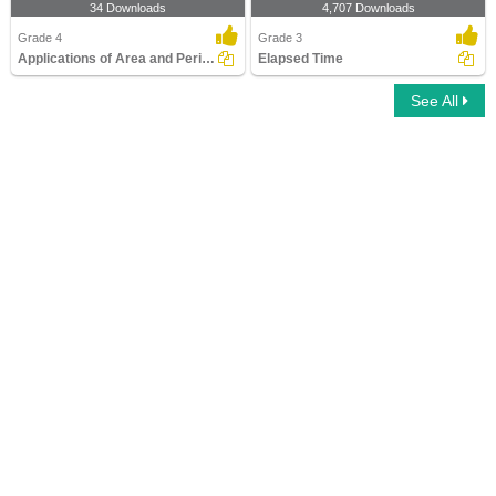
34 Downloads
4,707 Downloads
Grade 4
Grade 3
Applications of Area and Perimeter
Elapsed Time
See All