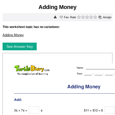
Adding Money
0 stars
Rate
Assign
This worksheet topic has no variations:
Adding Money
See Answer Key