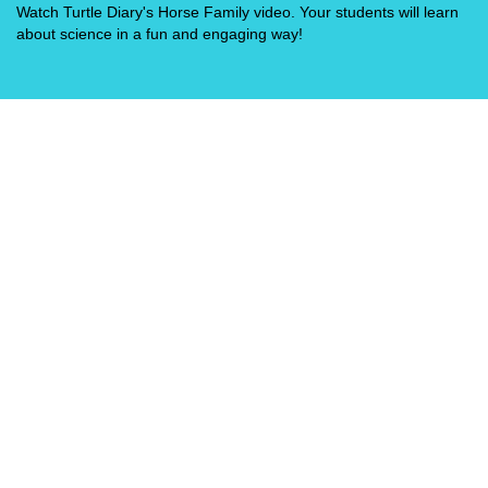
Watch Turtle Diary's Horse Family video. Your students will learn
about science in a fun and engaging way!