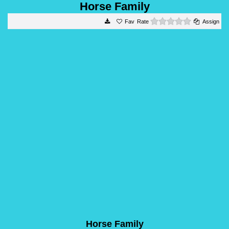
Horse Family
0 stars
Rate
Assign
Horse Family