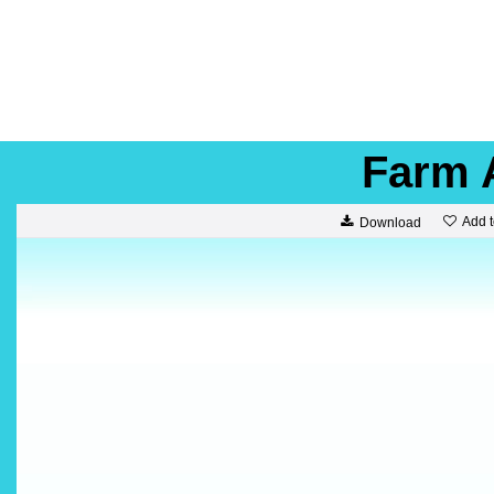
Farm 
Add t
Download