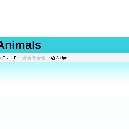
Animals
0 stars
o Fav
Rate
Assign