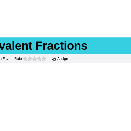
valent Fractions
0 stars
o Fav
Rate
Assign