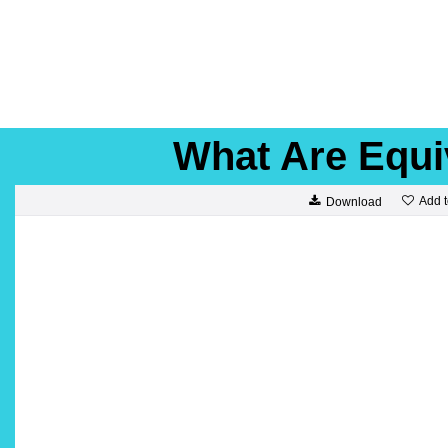
What Are Equi
Add t
Download