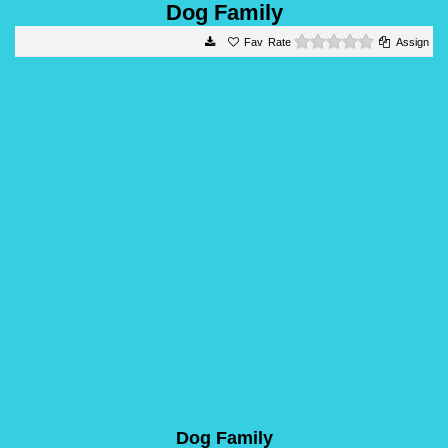
Dog Family
0 stars
Rate
Assign
Dog Family