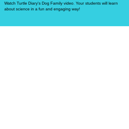
Watch Turtle Diary's Dog Family video. Your students will learn
about science in a fun and engaging way!