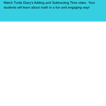
Watch Turtle Diary's Adding and Subtracting Time video. Your
students will learn about math in a fun and engaging way!