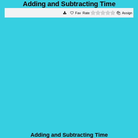
Adding and Subtracting Time
0 stars
Rate
Assign
Adding and Subtracting Time