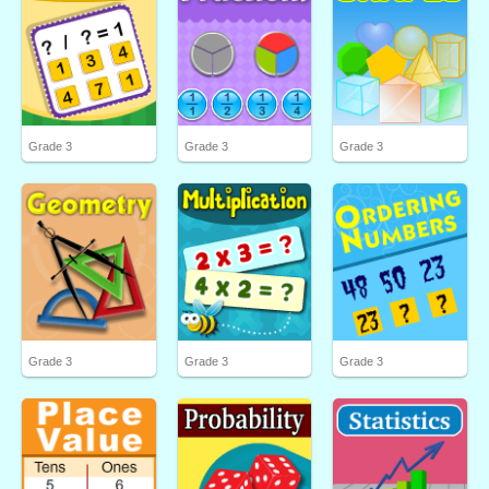
Grade 3
Grade 3
Grade 3
Grade 3
Grade 3
Grade 3