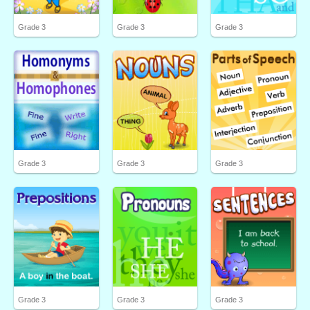
Grade 3
Grade 3
Grade 3
Grade 3
Grade 3
Grade 3
Grade 3
Grade 3
Grade 3