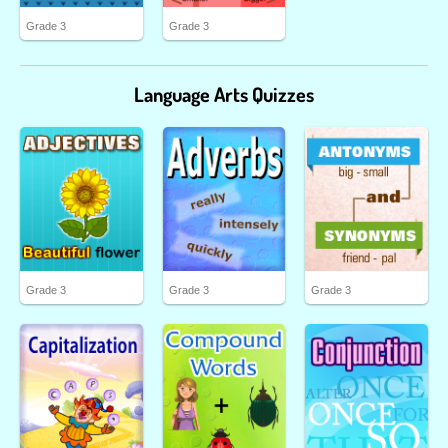
Grade 3
Grade 3
Language Arts Quizzes
Grade 3
Grade 3
Grade 3