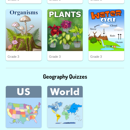
Grade 3
Grade 3
Grade 3
Geography Quizzes