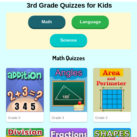
3rd Grade Quizzes for Kids
Math
Language
Science
Math Quizzes
Grade 3
Grade 3
Grade 3