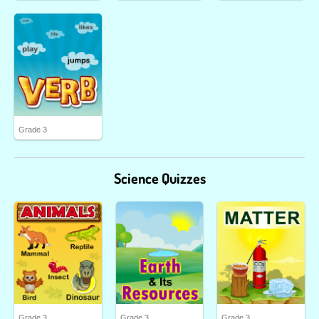
Grade 3
Science Quizzes
Grade 3
Grade 3
Grade 3