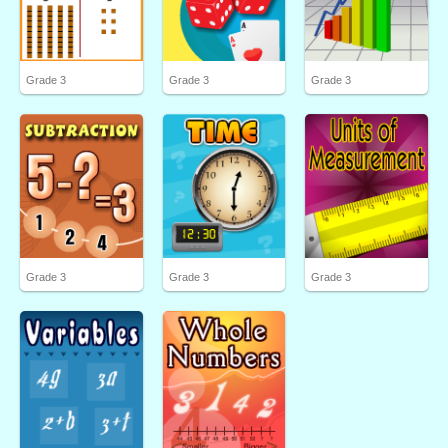
Grade 3
Grade 3
Grade 3
Grade 3
Grade 3
Grade 3