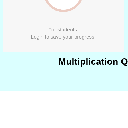
For students:
Login to save your progress.
Multiplication 