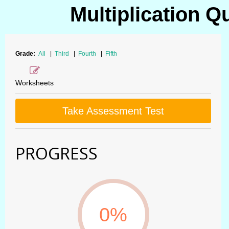
Multiplication Q
Grade:
All
|
Third
|
Fourth
|
Fifth
Worksheets
Take Assessment Test
PROGRESS
0%