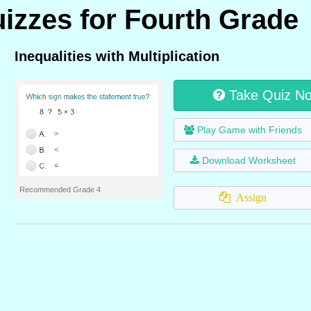
uizzes for Fourth Grade
Inequalities with Multiplication
Take Quiz N
Play Game with Friends
Download Worksheet
Recommended Grade 4
Assign