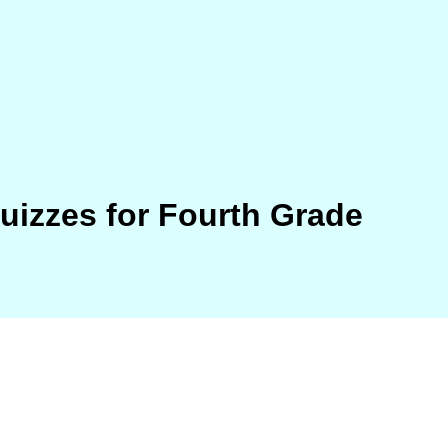
Quizzes for Fourth Grade