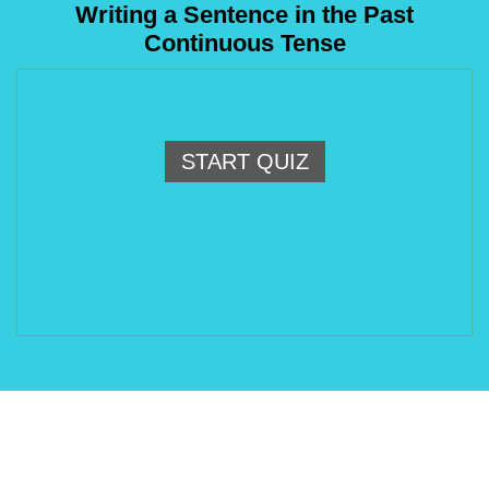
Writing a Sentence in the Past
Continuous Tense
START QUIZ