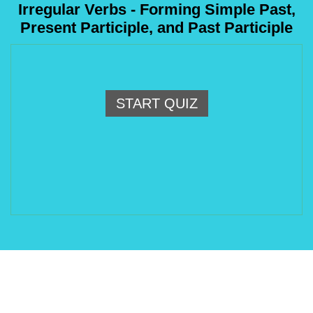
Irregular Verbs - Forming Simple Past,
Present Participle, and Past Participle
START QUIZ