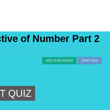
ctive of Number Part 2
ADD TO MY NOTES
START QUIZ
T QUIZ