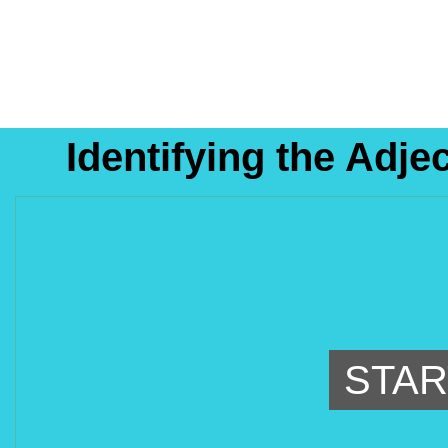
Identifying the Adje
STAR