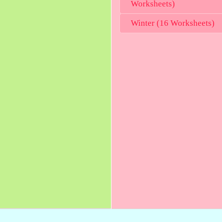
Worksheets)
Winter (16 Worksheets)