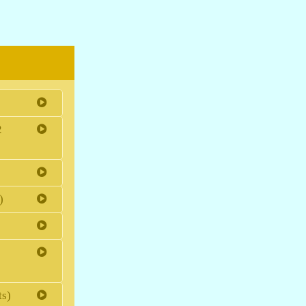
2
)
ts)