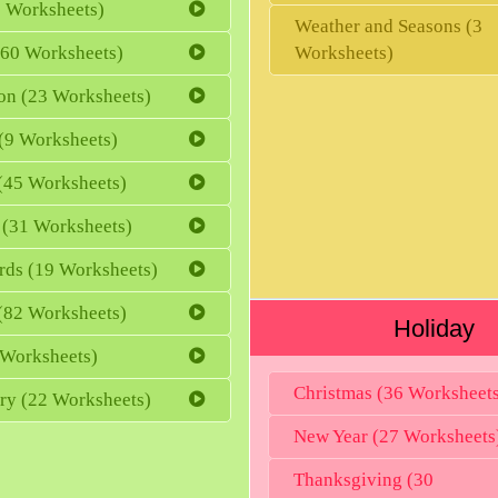
 Worksheets)
Weather and Seasons (3
(60 Worksheets)
Worksheets)
ion (23 Worksheets)
(9 Worksheets)
(45 Worksheets)
 (31 Worksheets)
rds (19 Worksheets)
 (82 Worksheets)
Holiday
 Worksheets)
Christmas (36 Worksheet
ry (22 Worksheets)
New Year (27 Worksheets
Thanksgiving (30