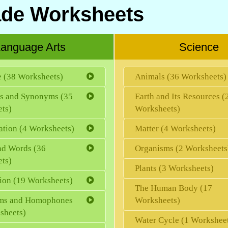
ade Worksheets
anguage Arts
Science
e (38 Worksheets)
Animals (36 Worksheets)
s and Synonyms (35
Earth and Its Resources (
ts)
Worksheets)
ation (4 Worksheets)
Matter (4 Worksheets)
d Words (36
Organisms (2 Worksheets
ts)
Plants (3 Worksheets)
ion (19 Worksheets)
The Human Body (17
s and Homophones
Worksheets)
sheets)
Water Cycle (1 Workshee