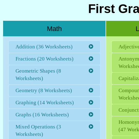
First Gr
Math
L
Addition (36 Worksheets)
Adjectiv
Fractions (20 Worksheets)
Antonym
Workshee
Geometric Shapes (8
Worksheets)
Capitaliz
Geometry (8 Worksheets)
Compoun
Workshee
Graphing (14 Worksheets)
Conjunct
Graphs (16 Worksheets)
Homonym
Mixed Operations (3
(47 Work
Worksheets)