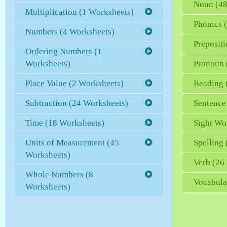
Noun (48
Multiplication (1 Worksheets)
Phonics 
Numbers (4 Worksheets)
Preposit
Ordering Numbers (1
Worksheets)
Pronoun 
Place Value (2 Worksheets)
Reading 
Subtraction (24 Worksheets)
Sentence
Time (18 Worksheets)
Sight Wo
Units of Measurement (45
Spelling
Worksheets)
Verb (26
Whole Numbers (8
Vocabula
Worksheets)