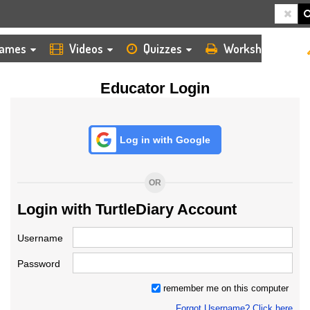
HOME
LOGIN
TEACHER
ames
Videos
Quizzes
Worksheets
Educator Login
Log in with Google
OR
Login with TurtleDiary Account
Username
Password
remember me on this computer
Forgot Username? Click here