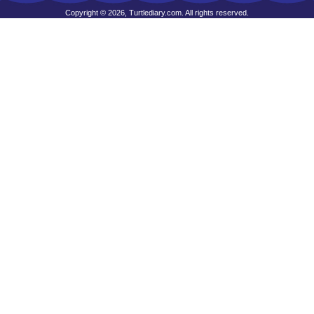
Copyright © 2026, Turtlediary.com. All rights reserved.