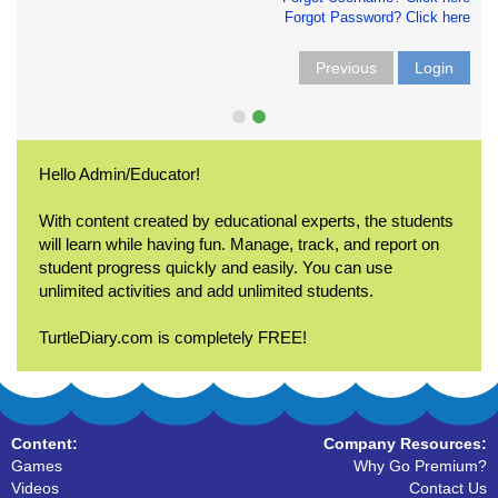
Forgot Password? Click here
Previous
Login
Hello Admin/Educator!
With content created by educational experts, the students
will learn while having fun. Manage, track, and report on
student progress quickly and easily. You can use
unlimited activities and add unlimited students.
TurtleDiary.com is completely FREE!
Content:
Company Resources:
Games
Why Go Premium?
Videos
Contact Us