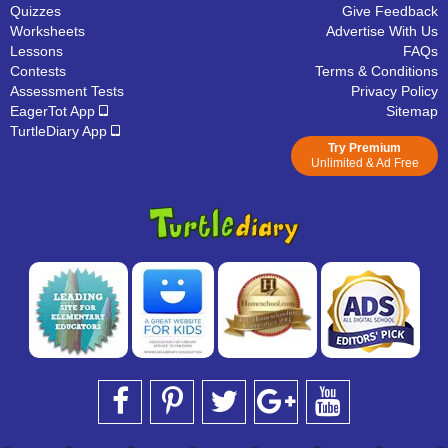
Quizzes
Give Feedback
Worksheets
Advertise With Us
Lessons
FAQs
Contests
Terms & Conditions
Assessment Tests
Privacy Policy
EagerTot App
Sitemap
TurtleDiary App
Try Premium
Unlimited & Ad Free