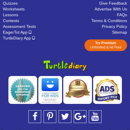
Quizzes
Give Feedback
Worksheets
Advertise With Us
Lessons
FAQs
Contests
Terms & Conditions
Assessment Tests
Privacy Policy
EagerTot App
Sitemap
TurtleDiary App
Try Premium
Unlimited & Ad Free