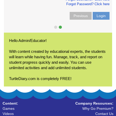
Forgot Password? Click here
Previous
Login
Hello Admin/Educator!
With content created by educational experts, the students
will learn while having fun. Manage, track, and report on
student progress quickly and easily. You can use
unlimited activities and add unlimited students.
TurtleDiary.com is completely FREE!
Content:
Company Resources:
Games
Why Go Premium?
Videos
Contact Us