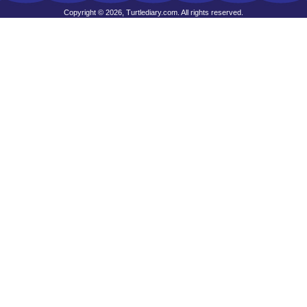
Copyright © 2026, Turtlediary.com. All rights reserved.