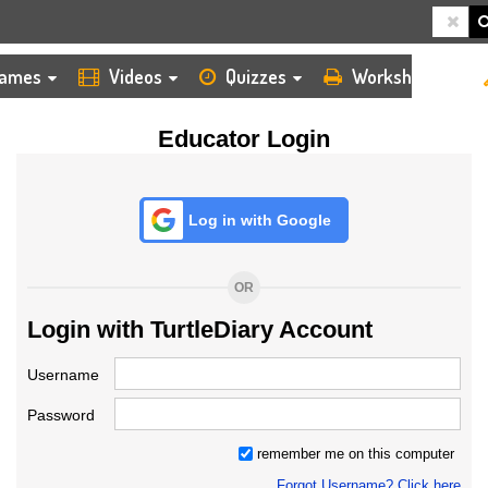
HOME
LOGIN
TEACHER
ames
Videos
Quizzes
Worksheets
Educator Login
Log in with Google
OR
Login with TurtleDiary Account
Username
Password
remember me on this computer
Forgot Username? Click here