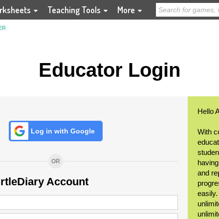
rksheets
Teaching Tools
More
ER
Educator Login
Hello 
Log in with Google
With c
educat
student
OR
having
and re
urtleDiary Account
progre
easily
unlimit
unlimi