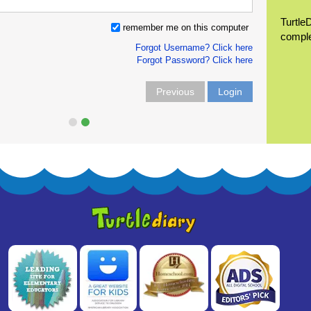
Turtle
remember me on this computer
compl
Forgot Username? Click here
Forgot Password? Click here
Previous
Login