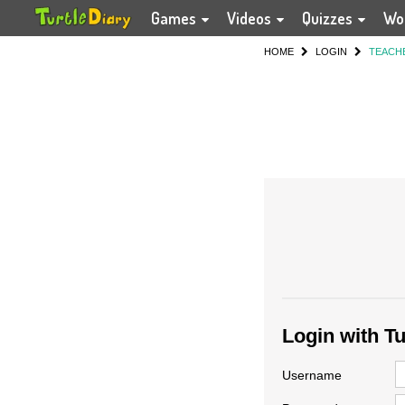
Games
Videos
Quizzes
Wo
HOME
LOGIN
TEACH
Login with T
Username