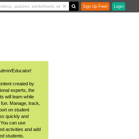
Sign Up Free!
Login
Admin/Educator!
ontent created by
ional experts, the
s will learn while
 fun. Manage, track,
port on student
ss quickly and
. You can use
ed activities and add
ted students.