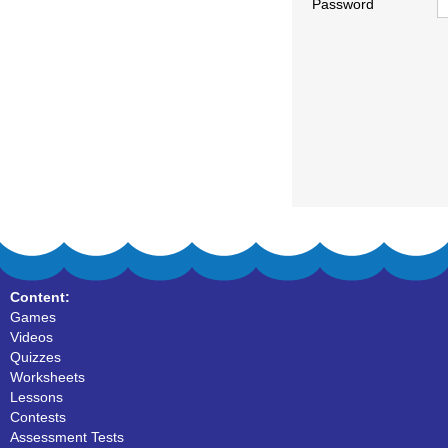
Password
Content:
Games
Videos
Quizzes
Worksheets
Lessons
Contests
Assessment Tests