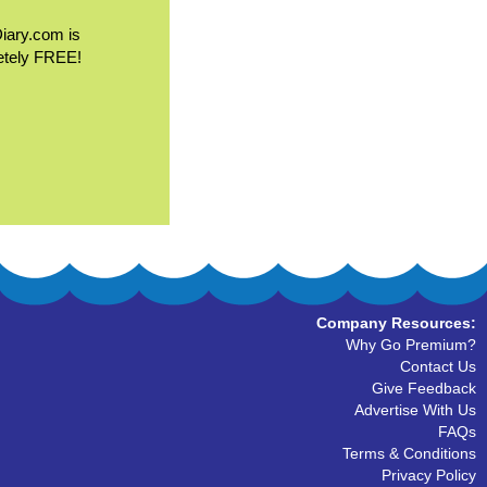
Diary.com is
etely FREE!
Company Resources:
Why Go Premium?
Contact Us
Give Feedback
Advertise With Us
FAQs
Terms & Conditions
Privacy Policy