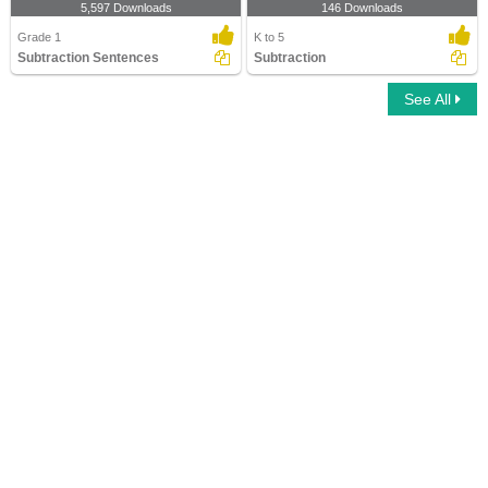
5,597 Downloads
146 Downloads
Grade 1
K to 5
Subtraction Sentences
Subtraction
See All