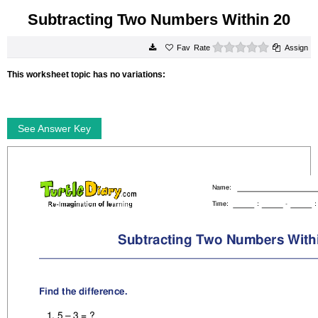
Subtracting Two Numbers Within 20
0 stars
Rate
Assign
This worksheet topic has no variations:
See Answer Key