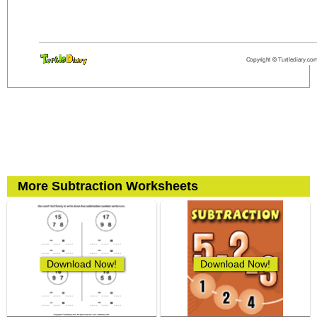
More Subtraction Worksheets
Download Now!
Download Now!