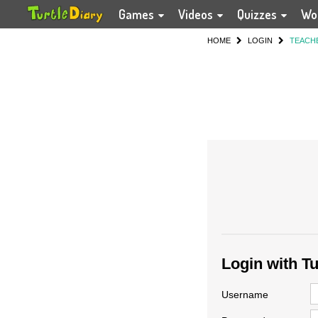
Games
Videos
Quizzes
Wo
HOME
LOGIN
TEACH
Login with T
Username