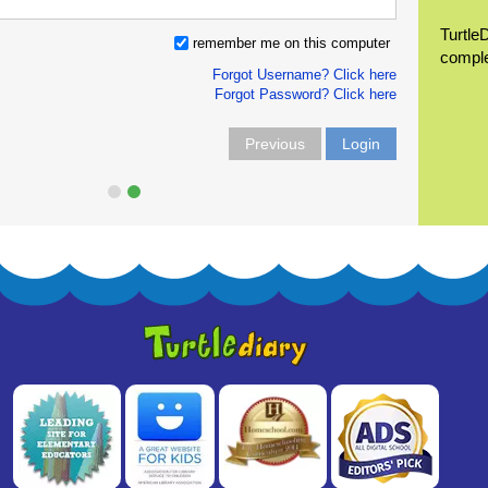
Turtle
remember me on this computer
compl
Forgot Username? Click here
Forgot Password? Click here
Previous
Login