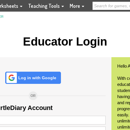
rksheets
Teaching Tools
More
ER
Educator Login
Hello 
Log in with Google
With c
educat
student
OR
having
and re
urtleDiary Account
progre
easily
unlimit
unlimi