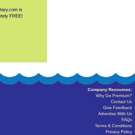
Diary.com is
etely FREE!
Company Resources:
Why Go Premium?
Contact Us
Give Feedback
Advertise With Us
FAQs
Terms & Conditions
Privacy Policy