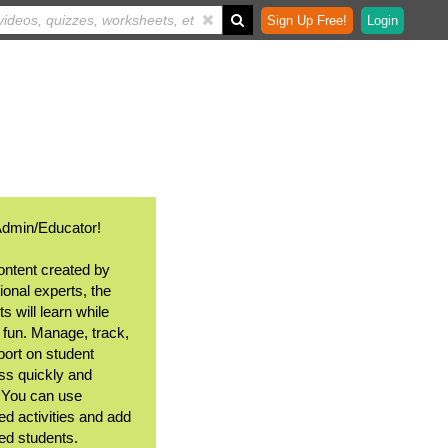
Sign Up Free!
Login
Admin/Educator!
ontent created by
ional experts, the
s will learn while
 fun. Manage, track,
port on student
ss quickly and
. You can use
ed activities and add
ted students.