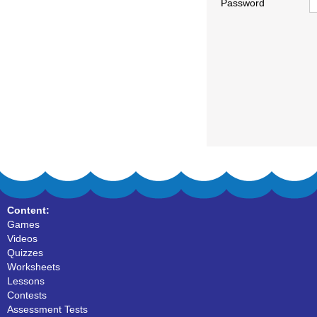
Password
Content:
Games
Videos
Quizzes
Worksheets
Lessons
Contests
Assessment Tests