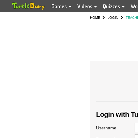
Games
Videos
Quizzes
Wo
HOME
LOGIN
TEACH
Login with T
Username