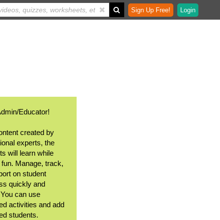
Sign Up Free!
Login
Admin/Educator!
ontent created by
ional experts, the
s will learn while
 fun. Manage, track,
port on student
ss quickly and
. You can use
ed activities and add
ted students.