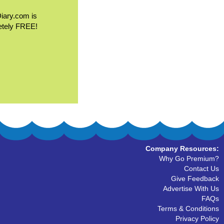
Diary.com is
etely FREE!
Company Resources:
Why Go Premium?
Contact Us
Give Feedback
Advertise With Us
FAQs
Terms & Conditions
Privacy Policy