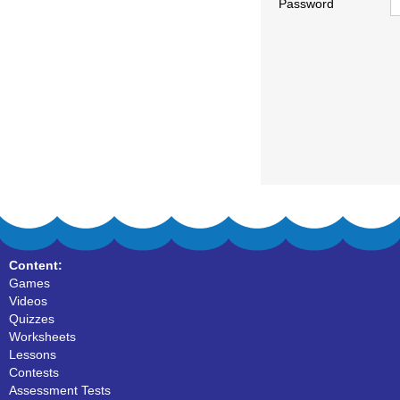
Password
Content:
Games
Videos
Quizzes
Worksheets
Lessons
Contests
Assessment Tests