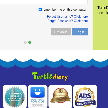
Turtle
remember me on this computer
compl
Forgot Username? Click here
Forgot Password? Click here
Previous
Login