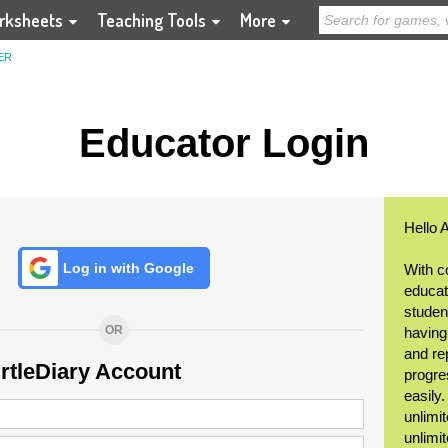
rksheets
Teaching Tools
More
ER
Educator Login
Hello 
Log in with Google
With c
educat
student
OR
having
and re
urtleDiary Account
progre
easily
unlimit
unlimi