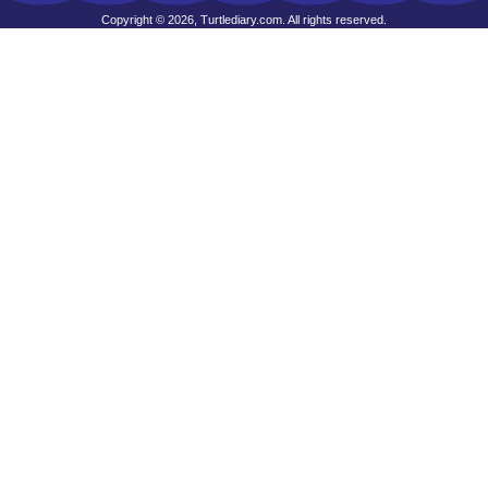
Copyright © 2026, Turtlediary.com. All rights reserved.