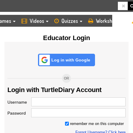
HOME
LOGIN
TEACHER
ames
Videos
Quizzes
Worksheets
Educator Login
Log in with Google
OR
Login with TurtleDiary Account
Username
Password
remember me on this computer
Forgot Username? Click here