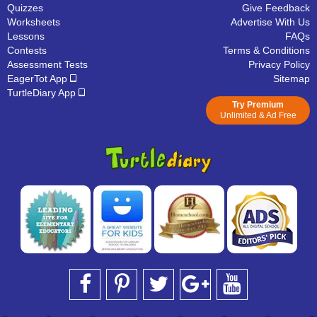
Quizzes
Give Feedback
Worksheets
Advertise With Us
Lessons
FAQs
Contests
Terms & Conditions
Assessment Tests
Privacy Policy
EagerTot App
Sitemap
TurtleDiary App
Try Premium
Unlimited & Ad Free