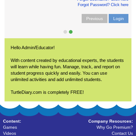
Forgot Password? Click here
Previous
Login
Hello Admin/Educator!
With content created by educational experts, the students
will learn while having fun. Manage, track, and report on
student progress quickly and easily. You can use
unlimited activities and add unlimited students.
TurtleDiary.com is completely FREE!
Content:
Company Resources:
Games
Why Go Premium?
Videos
Contact Us