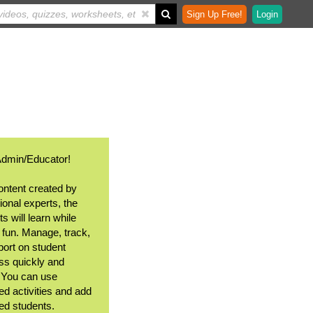
Sign Up Free!
Login
Admin/Educator!
ontent created by
ional experts, the
s will learn while
 fun. Manage, track,
port on student
ss quickly and
. You can use
ed activities and add
ted students.