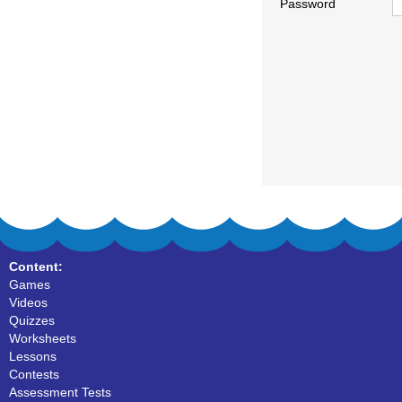
Password
Content:
Games
Videos
Quizzes
Worksheets
Lessons
Contests
Assessment Tests