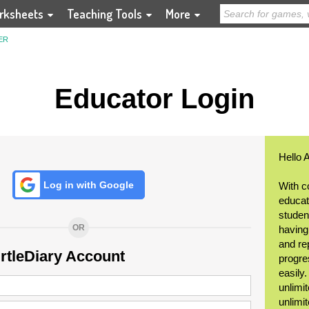
rksheets
Teaching Tools
More
ER
Educator Login
Hello 
Log in with Google
With c
educat
student
OR
having
and re
urtleDiary Account
progre
easily
unlimit
unlimi