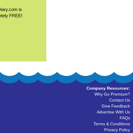
Diary.com is
etely FREE!
Company Resources:
Why Go Premium?
Contact Us
Give Feedback
Advertise With Us
FAQs
Terms & Conditions
Privacy Policy