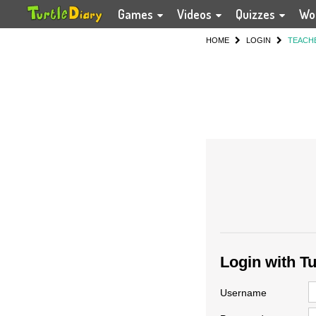
Games
Videos
Quizzes
Wo
HOME
LOGIN
TEACH
Login with T
Username