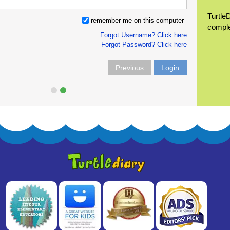
Turtle
remember me on this computer
compl
Forgot Username? Click here
Forgot Password? Click here
Previous
Login