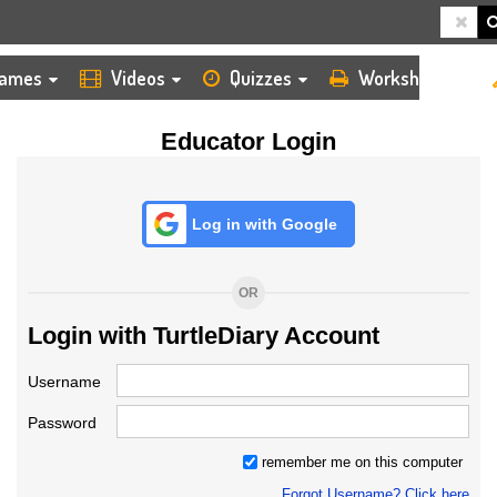
HOME
LOGIN
TEACHER
ames
Videos
Quizzes
Worksheets
Educator Login
Log in with Google
OR
Login with TurtleDiary Account
Username
Password
remember me on this computer
Forgot Username? Click here