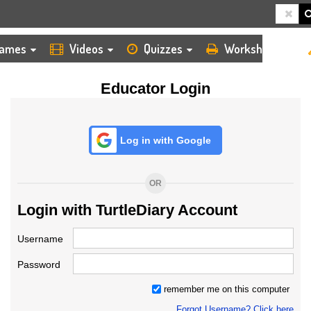
HOME
LOGIN
TEACHER
ames
Videos
Quizzes
Worksheets
Educator Login
Log in with Google
OR
Login with TurtleDiary Account
Username
Password
remember me on this computer
Forgot Username? Click here