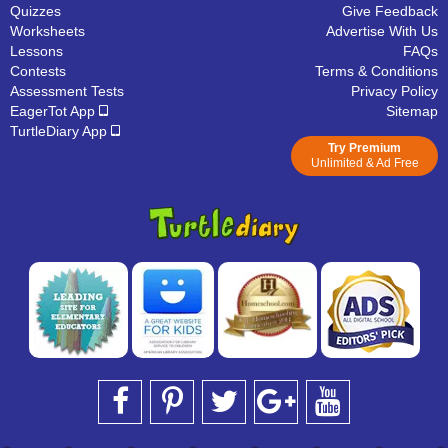
Quizzes
Give Feedback
Worksheets
Advertise With Us
Lessons
FAQs
Contests
Terms & Conditions
Assessment Tests
Privacy Policy
EagerTot App
Sitemap
TurtleDiary App
Try Premium
Unlimited & Ad Free