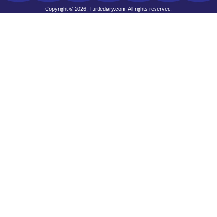
Copyright © 2026, Turtlediary.com. All rights reserved.