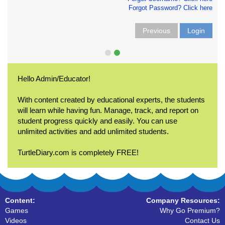
Forgot Password? Click here
Previous
Login
Hello Admin/Educator!
With content created by educational experts, the students
will learn while having fun. Manage, track, and report on
student progress quickly and easily. You can use
unlimited activities and add unlimited students.
TurtleDiary.com is completely FREE!
Content:
Company Resources:
Games
Why Go Premium?
Videos
Contact Us