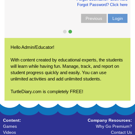
Forgot Password? Click here
Previous
Login
Hello Admin/Educator!
With content created by educational experts, the students
will learn while having fun. Manage, track, and report on
student progress quickly and easily. You can use
unlimited activities and add unlimited students.
TurtleDiary.com is completely FREE!
Content:
Company Resources:
Games
Why Go Premium?
Videos
Contact Us