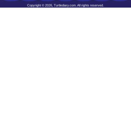
Copyright © 2026, Turtlediary.com. All rights reserved.