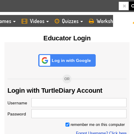
HOME
LOGIN
TEACHER
ames
Videos
Quizzes
Worksheets
Educator Login
Log in with Google
OR
Login with TurtleDiary Account
Username
Password
remember me on this computer
Forgot Username? Click here