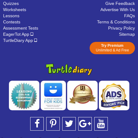
Quizzes
Give Feedback
Worksheets
Advertise With Us
Lessons
FAQs
Contests
Terms & Conditions
Assessment Tests
Privacy Policy
EagerTot App
Sitemap
TurtleDiary App
Try Premium
Unlimited & Ad Free