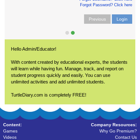
Forgot Password? Click here
Previous
Login
Hello Admin/Educator!
With content created by educational experts, the students
will learn while having fun. Manage, track, and report on
student progress quickly and easily. You can use
unlimited activities and add unlimited students.
TurtleDiary.com is completely FREE!
Content:
Company Resources:
Games
Why Go Premium?
Videos
Contact Us