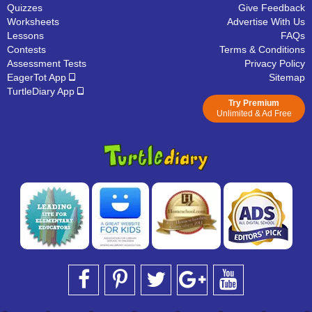
Quizzes
Give Feedback
Worksheets
Advertise With Us
Lessons
FAQs
Contests
Terms & Conditions
Assessment Tests
Privacy Policy
EagerTot App
Sitemap
TurtleDiary App
Try Premium
Unlimited & Ad Free