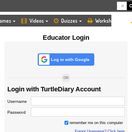
HOME
LOGIN
TEACHER
ames
Videos
Quizzes
Worksheets
Educator Login
Log in with Google
OR
Login with TurtleDiary Account
Username
Password
remember me on this computer
Forgot Username? Click here