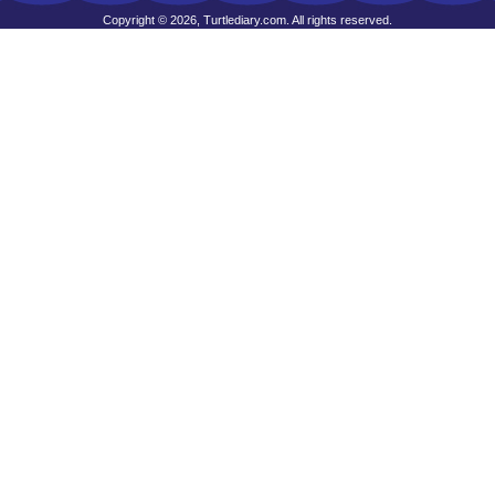
Copyright © 2026, Turtlediary.com. All rights reserved.