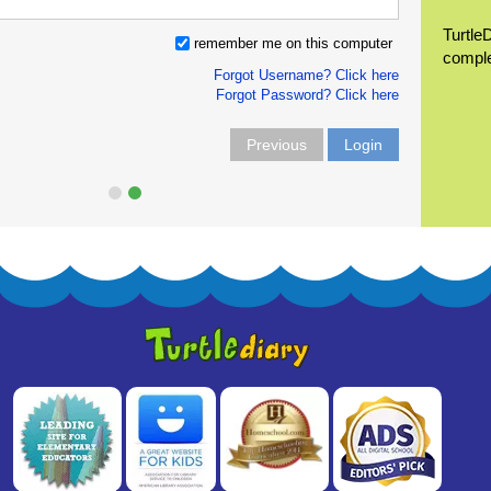
Turtle
remember me on this computer
compl
Forgot Username? Click here
Forgot Password? Click here
Previous
Login