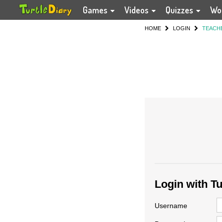
Games
Videos
Quizzes
Wo
HOME
LOGIN
TEACH
Login with T
Username