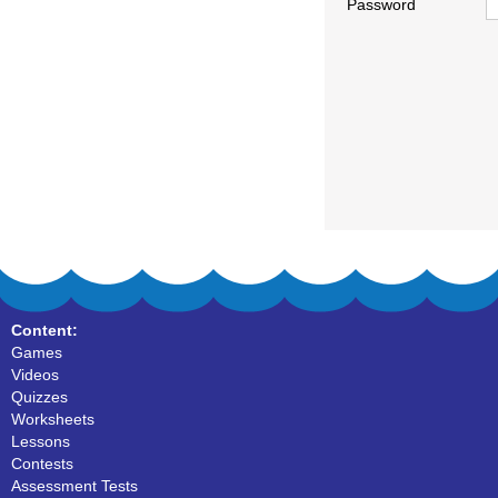
Password
Content:
Games
Videos
Quizzes
Worksheets
Lessons
Contests
Assessment Tests