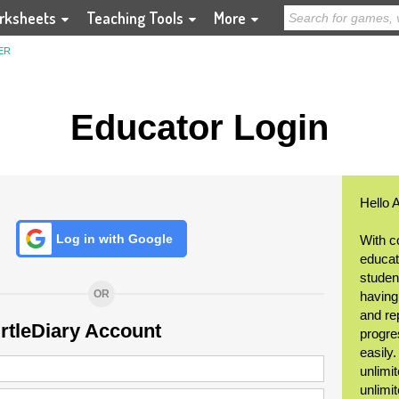
rksheets
Teaching Tools
More
ER
Educator Login
Hello 
Log in with Google
With c
educat
student
OR
having
and re
urtleDiary Account
progre
easily
unlimit
unlimi