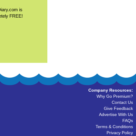
Diary.com is
etely FREE!
Company Resources:
Why Go Premium?
Contact Us
Give Feedback
Advertise With Us
FAQs
Terms & Conditions
Privacy Policy