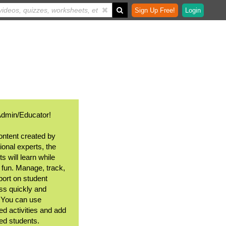
Sign Up Free!
Login
Admin/Educator!
ontent created by
ional experts, the
s will learn while
 fun. Manage, track,
port on student
ss quickly and
. You can use
ed activities and add
ted students.