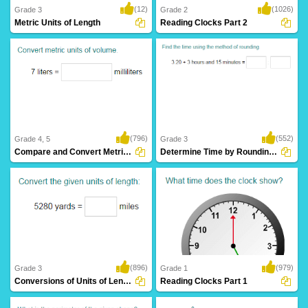
(12)
(1026)
Grade 3
Grade 2
Metric Units of Length
Reading Clocks Part 2
(796)
(552)
Grade 4, 5
Grade 3
Compare and Convert Metric Units of Volume...
Determine Time by Rounding to Nearest Hour...
(896)
(979)
Grade 3
Grade 1
Conversions of Units of Length
Reading Clocks Part 1