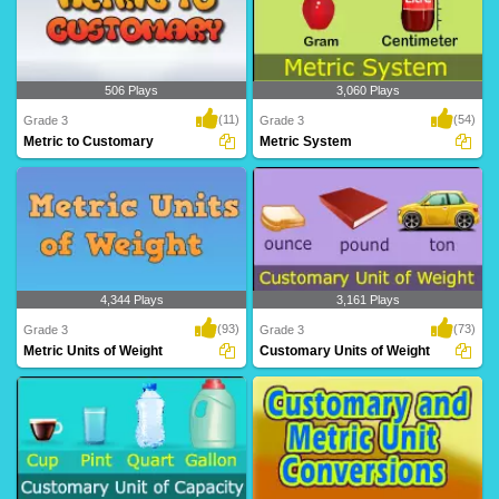
506 Plays
3,060 Plays
(11)
(54)
Grade 3
Grade 3
Metric to Customary
Metric System
Metric to Customary
Metric System
4,344 Plays
3,161 Plays
(93)
(73)
Grade 3
Grade 3
Metric Units of Weight
Customary Units of Weight
Metric Units of Weight
Customary Units of Weight