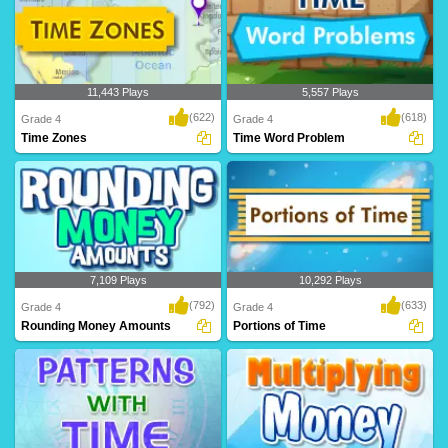
11,443 Plays
5,557 Plays
(622)
(618)
Grade 4
Grade 4
Time Zones
Time Word Problem
7,109 Plays
10,292 Plays
(792)
(633)
Grade 4
Grade 4
Rounding Money Amounts
Portions of Time