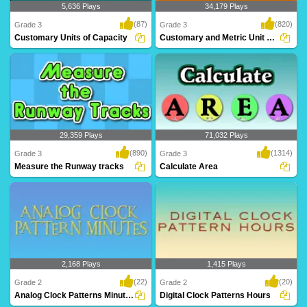
5,636 Plays
34,179 Plays
(87)
(820)
Grade 3
Grade 3
Customary Units of Capacity
Customary and Metric Unit Conversions
Customary Units of Capacity
Customary and metric unit conversions
are often a ..
29,359 Plays
71,032 Plays
(890)
(1314)
Grade 3
Grade 3
Measure the Runway tracks
Calculate Area
A mind blowing game to help Grade 3
This exercise will help Grade 3 kids
kids learn len..
learn calcula..
2,168 Plays
1,415 Plays
(22)
(20)
Grade 2
Grade 2
Analog Clock Patterns Minutes
Digital Clock Patterns Hours