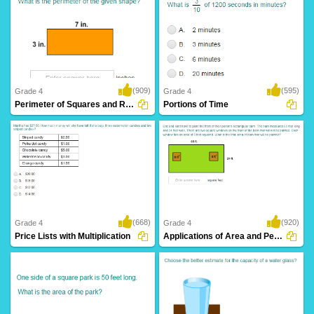
(909)
(595)
Grade 4
Grade 4
Perimeter of Squares and Rectangles
Portions of Time
(668)
(920)
Grade 4
Grade 4
Price Lists with Multiplication
Applications of Area and Perimeter