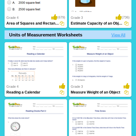
(679)
(736)
Grade 4
Grade 3
Area of Squares and Rectangles: Word Problems...
Estimate Capacity of an Object
Units of Measurement Worksheets
View All
Grade 4
Grade 3
Reading a Calendar
Measure Weight of an Object
8 Downloads
4 Downloads