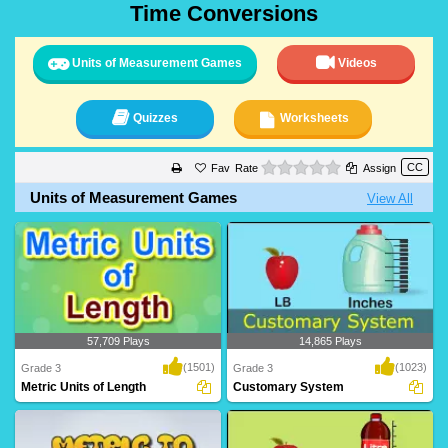
Time Conversions
Units of Measurement Games
Videos
Quizzes
Worksheets
0 stars
Rate
Assign
Units of Measurement Games
View All
57,709 Plays
14,865 Plays
(1501)
(1023)
Grade 3
Grade 3
Metric Units of Length
Customary System
Grade 3 kids can learn metric units like
Customary System
meter, ce..