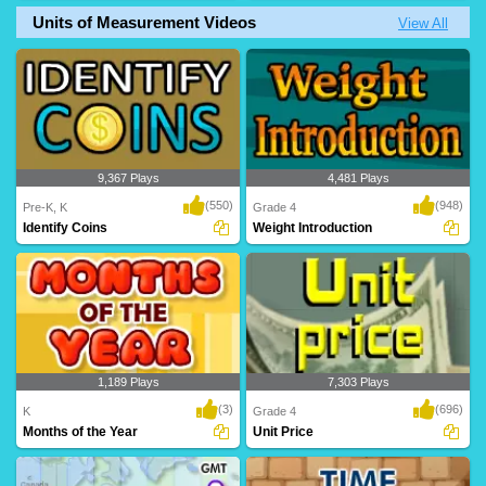
Units of Measurement Videos
View All
A superb time game where kids
An awesome time game to help kids
complete the time pa..
build their accu..
9,367 Plays
4,481 Plays
(550)
(948)
Pre-K, K
Grade 4
Identify Coins
Weight Introduction
1,189 Plays
7,303 Plays
(3)
(696)
K
Grade 4
Months of the Year
Unit Price