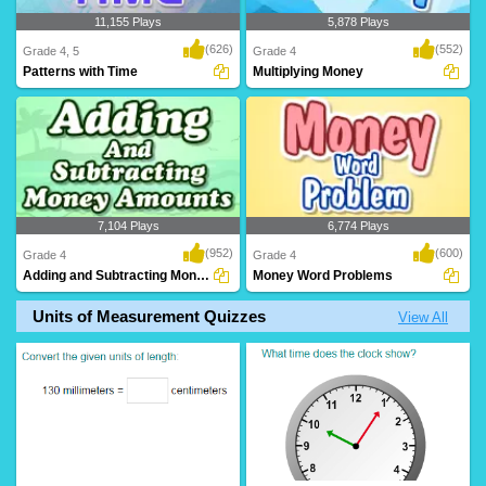
11,155 Plays
5,878 Plays
(626)
(552)
Grade 4, 5
Grade 4
Patterns with Time
Multiplying Money
7,104 Plays
6,774 Plays
(952)
(600)
Grade 4
Grade 4
Adding and Subtracting Money Amounts
Money Word Problems
Units of Measurement Quizzes
View All