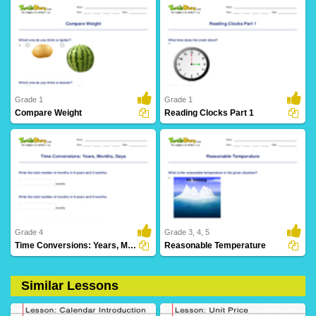
2 Downloads
25 Downloads
Grade 1
Grade 1
Compare Weight
Reading Clocks Part 1
12 Downloads
25 Downloads
Grade 4
Grade 3, 4, 5
Time Conversions: Years, Months, Days
Reasonable Temperature
Similar Lessons
2 Downloads
41 Downloads