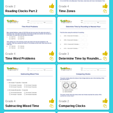
Grade 2
Grade 4
Reading Clocks Part 2
Time Zones
24 Downloads
6 Downloads
Grade 4
Grade 3
Time Word Problems
Determine Time by Rounding to Nearest Hour
10 Downloads
5 Downloads
Grade 4
Grade 2
Subtracting Mixed Time
Comparing Clocks