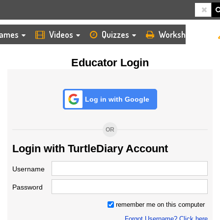
HOME
LOGIN
TEACHER
ames
Videos
Quizzes
Worksheets
Educator Login
Log in with Google
OR
Login with TurtleDiary Account
Username
Password
remember me on this computer
Forgot Username? Click here