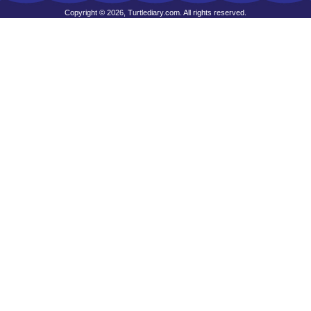
Copyright © 2026, Turtlediary.com. All rights reserved.