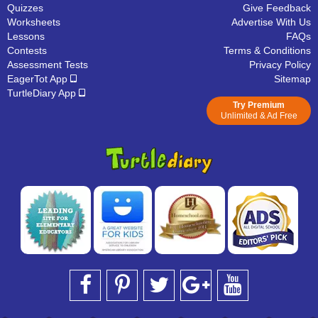
Quizzes
Give Feedback
Worksheets
Advertise With Us
Lessons
FAQs
Contests
Terms & Conditions
Assessment Tests
Privacy Policy
EagerTot App
Sitemap
TurtleDiary App
Try Premium
Unlimited & Ad Free