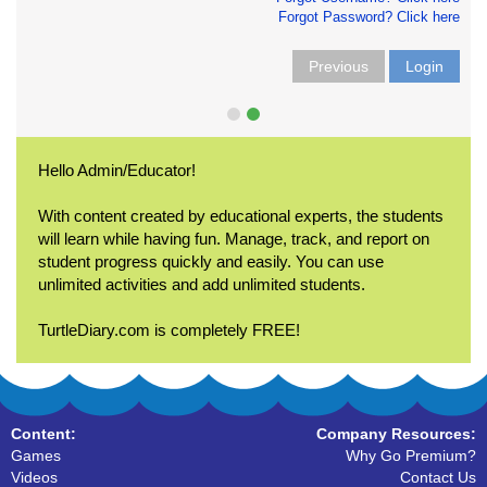
Forgot Password? Click here
Previous
Login
Hello Admin/Educator!
With content created by educational experts, the students
will learn while having fun. Manage, track, and report on
student progress quickly and easily. You can use
unlimited activities and add unlimited students.
TurtleDiary.com is completely FREE!
Content:
Company Resources:
Games
Why Go Premium?
Videos
Contact Us