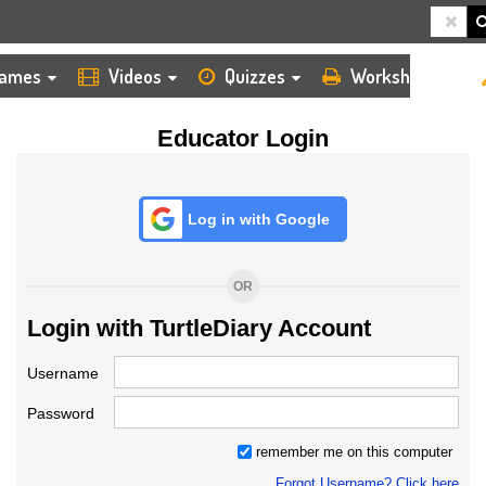
HOME
LOGIN
TEACHER
ames
Videos
Quizzes
Worksheets
Educator Login
Log in with Google
OR
Login with TurtleDiary Account
Username
Password
remember me on this computer
Forgot Username? Click here