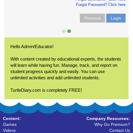
Forgot Password? Click here
Previous
Login
Hello Admin/Educator!
With content created by educational experts, the students
will learn while having fun. Manage, track, and report on
student progress quickly and easily. You can use
unlimited activities and add unlimited students.
TurtleDiary.com is completely FREE!
Content:
Company Resources:
Games
Why Go Premium?
Videos
Contact Us