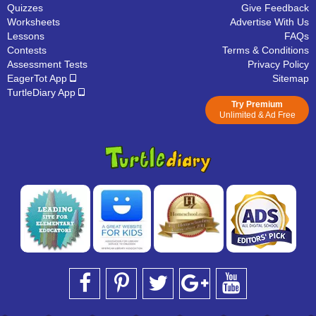
Quizzes
Give Feedback
Worksheets
Advertise With Us
Lessons
FAQs
Contests
Terms & Conditions
Assessment Tests
Privacy Policy
EagerTot App
Sitemap
TurtleDiary App
Try Premium
Unlimited & Ad Free