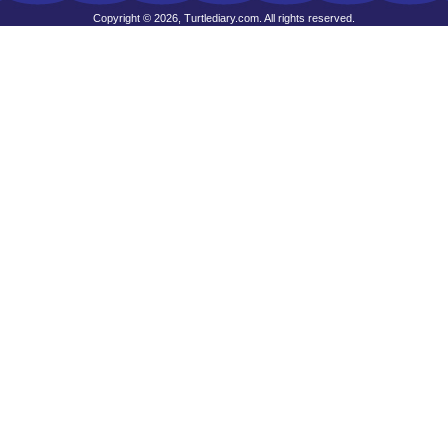
Copyright © 2026, Turtlediary.com. All rights reserved.